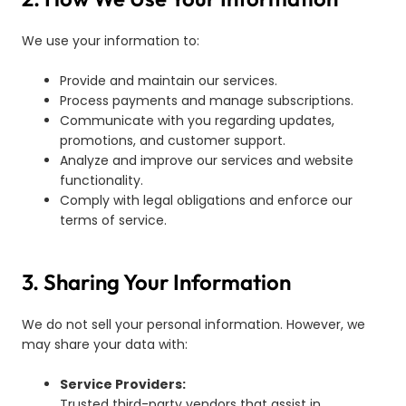
We use your information to:
Provide and maintain our services.
Process payments and manage subscriptions.
Communicate with you regarding updates,
promotions, and customer support.
Analyze and improve our services and website
functionality.
Comply with legal obligations and enforce our
terms of service.
3. Sharing Your Information
We do not sell your personal information. However, we
may share your data with:
Service Providers:
Trusted third-party vendors that assist in