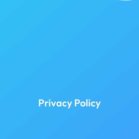
Privacy Policy