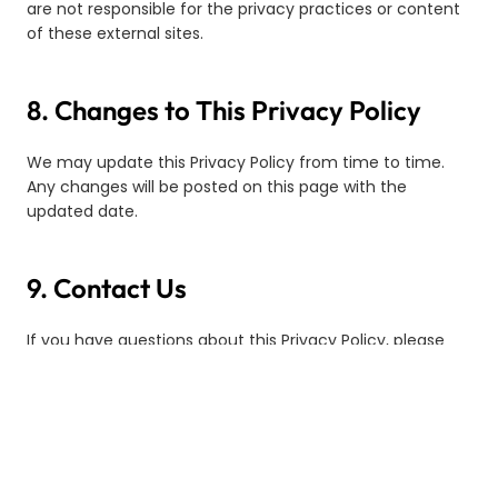
are not responsible for the privacy practices or content
of these external sites.
8. Changes to This Privacy Policy
We may update this Privacy Policy from time to time.
Any changes will be posted on this page with the
updated date.
9. Contact Us
If you have questions about this Privacy Policy, please
contact us:
Email:
taztesupport@tazte.co
Address:
TAZTE Technology Sdn. Bhd.(1555376-P)
No. 29, Jalan PPU 2A,