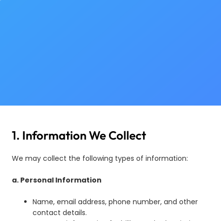
1. Information We Collect
We may collect the following types of information:
a. Personal Information
Name, email address, phone number, and other
contact details.