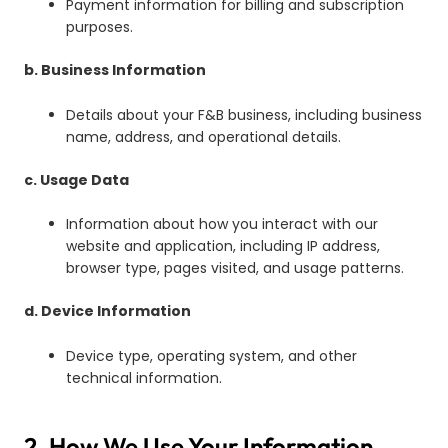
Payment information for billing and subscription
purposes.
b. Business Information
Details about your F&B business, including business
name, address, and operational details.
c. Usage Data
Information about how you interact with our
website and application, including IP address,
browser type, pages visited, and usage patterns.
d. Device Information
Device type, operating system, and other
technical information.
2. How We Use Your Information