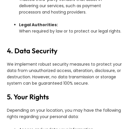
delivering our services, such as payment
processors and hosting providers.
Legal Authorities:
When required by law or to protect our legal rights.
4. Data Security
We implement robust security measures to protect your
data from unauthorized access, alteration, disclosure, or
destruction. However, no data transmission or storage
system can be guaranteed 100% secure.
5. Your Rights
Depending on your location, you may have the following
rights regarding your personal data: