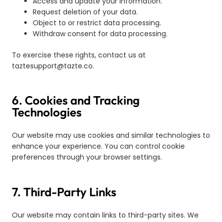
Access and update your information.
Request deletion of your data.
Object to or restrict data processing.
Withdraw consent for data processing.
To exercise these rights, contact us at
taztesupport@tazte.co
.
6. Cookies and Tracking
Technologies
Our website may use cookies and similar technologies to
enhance your experience. You can control cookie
preferences through your browser settings.
7. Third-Party Links
Our website may contain links to third-party sites. We